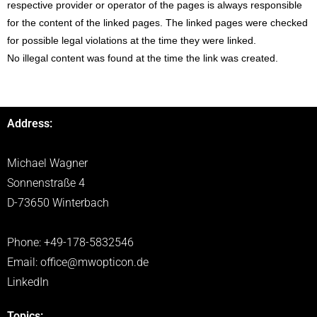
respective provider or operator of the pages is always responsible
for the content of the linked pages. The linked pages were checked
for possible legal violations at the time they were linked.
No illegal content was found at the time the link was created.
Address:
Michael Wagner
Sonnenstraße 4
D-73650 Winterbach
Phone: +49-178-5832546
Email:
office@mwopticon.de
LinkedIn
Topics: