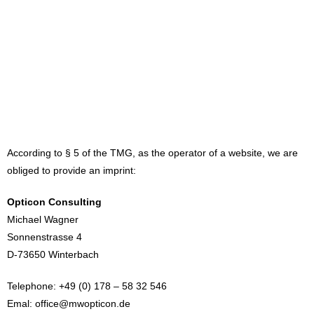
According to § 5 of the TMG, as the operator of a website, we are
obliged to provide an imprint:
Opticon Consulting
Michael Wagner
Sonnenstrasse 4
D-73650 Winterbach
Telephone: +49 (0) 178 – 58 32 546
Emal: office@mwopticon.de