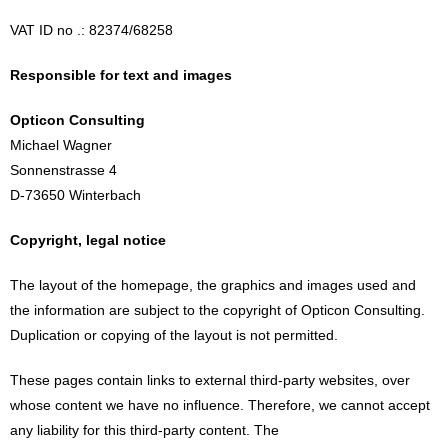
VAT ID no .: 82374/68258
Responsible for text and images
Opticon Consulting
Michael Wagner
Sonnenstrasse 4
D-73650 Winterbach
Copyright, legal notice
The layout of the homepage, the graphics and images used and
the information are subject to the copyright of Opticon Consulting.
Duplication or copying of the layout is not permitted.
These pages contain links to external third-party websites, over
whose content we have no influence. Therefore, we cannot accept
any liability for this third-party content. The