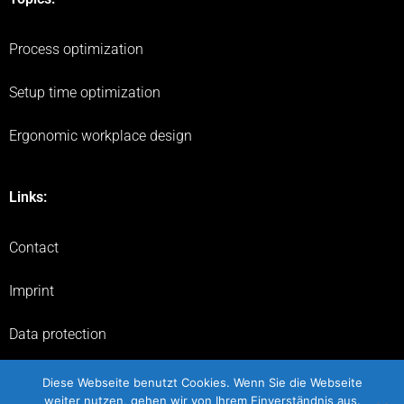
Process optimization
Setup time optimization
Ergonomic workplace design
Links:
Contact
Imprint
Data protection
Flyer
Diese Webseite benutzt Cookies. Wenn Sie die Webseite
weiter nutzen, gehen wir von Ihrem Einverständnis aus.