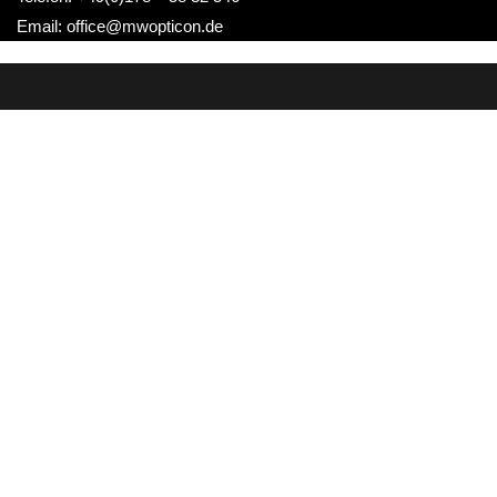
Email: office@mwopticon.de