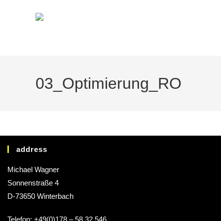
03_Optimierung_RO
address
Michael Wagner
Sonnenstraße 4
D-73650 Winterbach
Telefon: +49(0)178 – 58 32 546