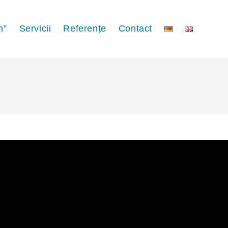
n”
Servicii
Referențe
Contact